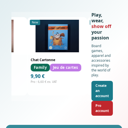
Play,
wear,
New
New
show off
your
passion
Board
games,
apparel and
és
Chat Cartonne
SWEAT-SHIRT - Resource
accessories
inspired by
Family
Jeu de cartes
the world of
29,90 €
play.
9,90 €
Pro : 19,93 € ex. VAT
Pro : 6,60 € ex. VAT
Create
an
account
Pro
account