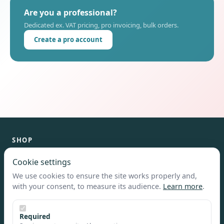
Are you a professional?
Dedicated ex. VAT pricing, pro invoicing, bulk orders.
Create a pro account
SHOP
Catalog
Cookie settings
Customize
We use cookies to ensure the site works properly and,
Home
with your consent, to measure its audience.
Learn more
.
HELP & INFO
Required