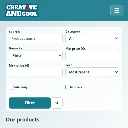
☰
Category
Search
Game tag
Min price (€)
Sort
Max price (€)
Sale only
In stock
Filter
↺
Our products